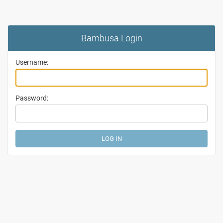
Bambusa Login
Username:
Password: